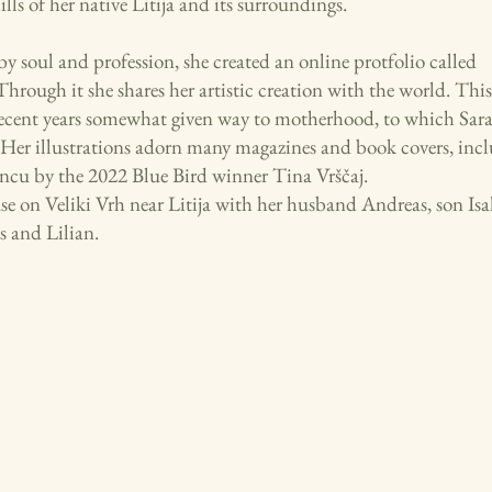
lls of her native Litija and its surroundings.
 by soul and profession, she created an online protfolio called
Through it she shares her artistic creation with the world. This
recent years somewhat given way to motherhood, to which Saraj
. Her illustrations adorn many magazines and book covers, inc
ncu by the 2022 Blue Bird winner Tina Vrščaj.
use on Veliki Vrh near Litija with her husband Andreas, son Is
s and Lilian.