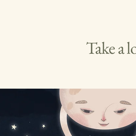
Take a l