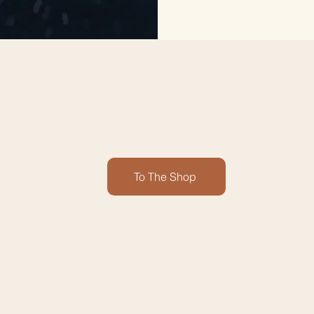
To The Shop