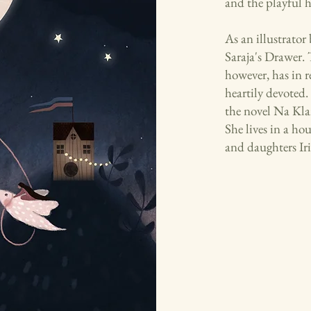
and the playful hi
As an illustrator
Saraja's Drawer. 
however, has in 
heartily devoted
the novel Na Kla
She lives in a ho
and daughters Iri