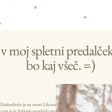
v moj spletni predalče
bo kaj všeč. =)
i. Doštudirala je na smeri Likovna
pa jo je življenje popeljalo po svetu.