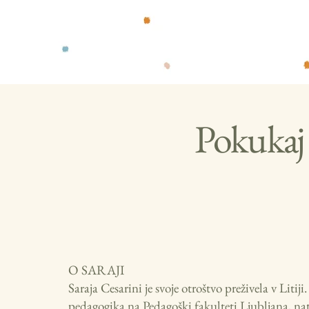
Pokukaj 
O SARAJI
Saraja Cesarini je svoje otroštvo preživela v Litij
pedagogika na Pedagoški fakulteti Ljubljana, nato 