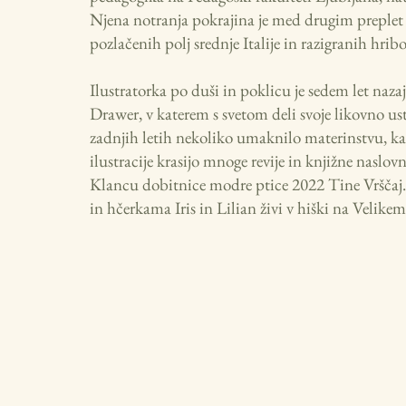
Njena notranja pokrajina je med drugim preplet
pozlačenih polj srednje Italije in razigranih hrib
Ilustratorka po duši in poklicu je sedem let nazaj
Drawer, v katerem s svetom deli svoje likovno ustv
zadnjih letih nekoliko umaknilo materinstvu, ka
ilustracije krasijo mnoge revije in knjižne nas
Klancu dobitnice modre ptice 2022 Tine Vršča
in hčerkama Iris in Lilian živi v hiški na Velikem