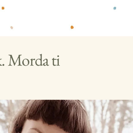
k. Morda ti