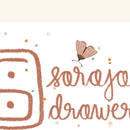
Home
Shop