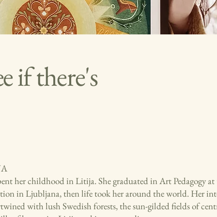
 if there's
JA
pent her childhood in Litija. She graduated in Art Pedagogy at
ion in Ljubljana, then life took her around the world. Her int
rtwined with lush Swedish forests, the sun-gilded fields of centr