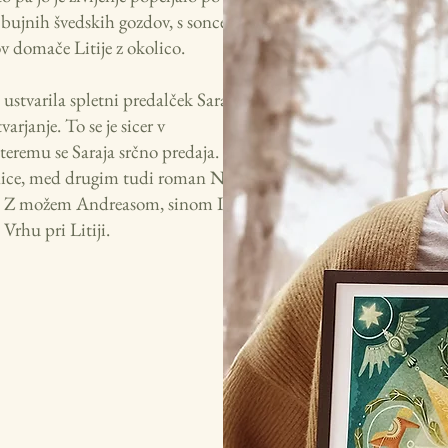
 bujnih švedskih gozdov, s soncem
ov domače Litije z okolico.
 ustvarila spletni predalček Saraja's
arjanje. To se je sicer v
teremu se Saraja srčno predaja. Njene
lovnice, med drugim tudi roman Na
j. Z možem Andreasom, sinom Isakom
 Vrhu pri Litiji.