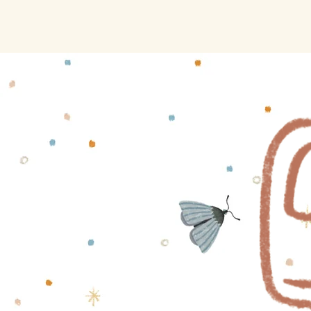
Saraja's Drawer