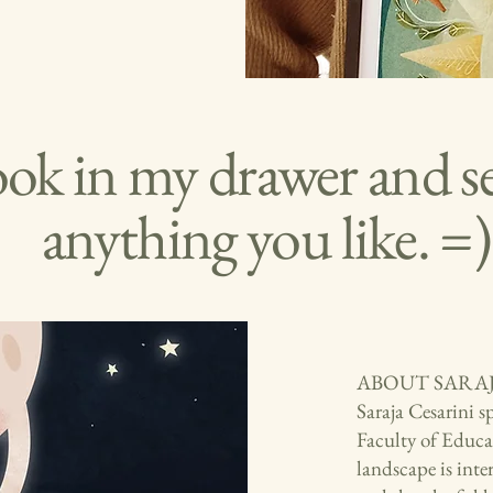
ook in my drawer and see
anything you like. =)
ABOUT SARA
Saraja Cesarini s
Faculty of Educat
landscape is inte