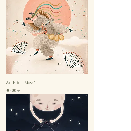
Art Print "Mask"
Price
30,00 €