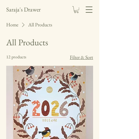
Saraja's Drawer
Home
All Products
All Products
12 products
Filter & Sort