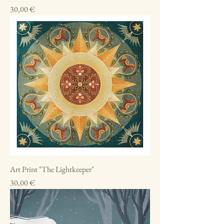
Price
30,00 €
Art Print "The Lightkeeper"
Price
30,00 €