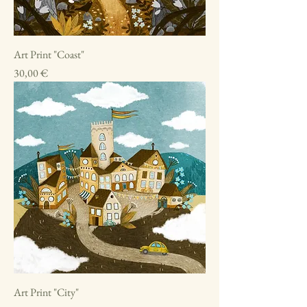
Art Print "Coast"
Price
30,00 €
Art Print "City"