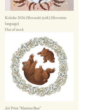
Koledar 2026 (Slovenski jezik) (Slovenian
language)
Out of stock
Art Print "Mamma Bear"